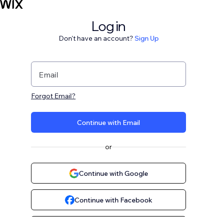
Log in
Don't have an account?
Sign Up
Email
Forgot Email?
Continue with Email
or
Continue with Google
Continue with Facebook