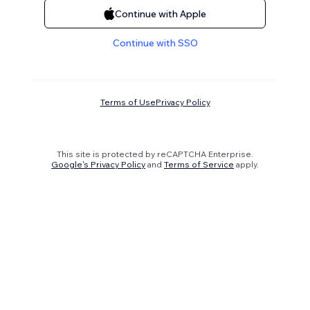
Continue with Apple
Continue with SSO
Terms of Use
Privacy Policy
This site is protected by reCAPTCHA Enterprise.
Google's Privacy Policy
and
Terms of Service
apply.