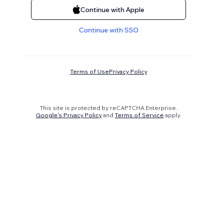
Continue with Apple
Continue with SSO
Terms of Use
Privacy Policy
This site is protected by reCAPTCHA Enterprise.
Google's Privacy Policy
and
Terms of Service
apply.