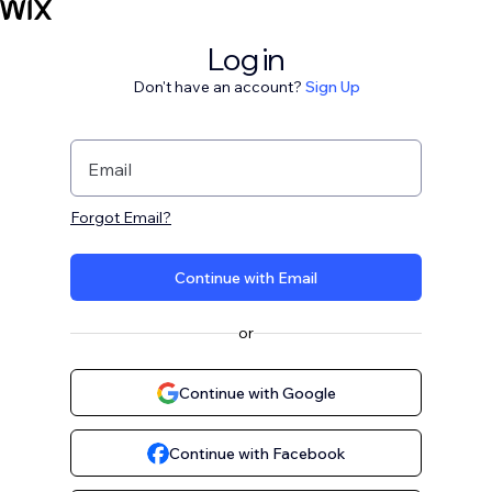
Log in
Don't have an account?
Sign Up
Email
Forgot Email?
Continue with Email
or
Continue with Google
Continue with Facebook