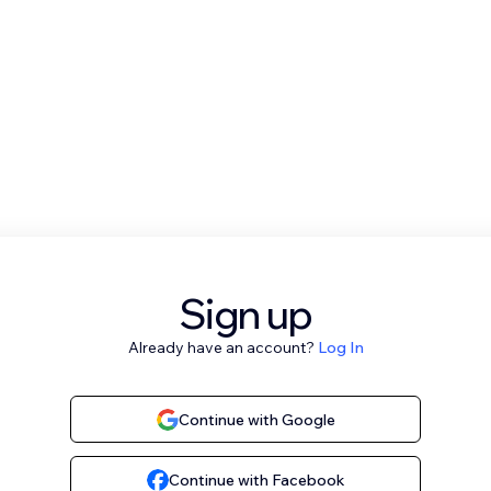
Sign up
Already have an account?
Log In
Continue with Google
Continue with Facebook