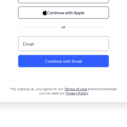
Continue with Apple
or
Email
Continue with Email
* By signing up, you agree to our
Terms of Use
and acknowledge
you’ve read our
Privacy Policy