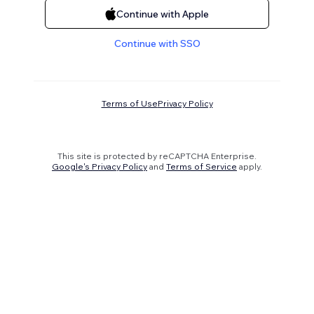
Continue with Apple
Continue with SSO
Terms of Use
Privacy Policy
This site is protected by reCAPTCHA Enterprise.
Google's Privacy Policy
and
Terms of Service
apply.