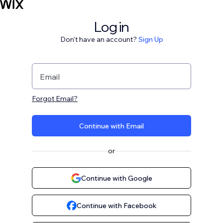
Log in
Don't have an account?
Sign Up
Email
Forgot Email?
Continue with Email
or
Continue with Google
Continue with Facebook