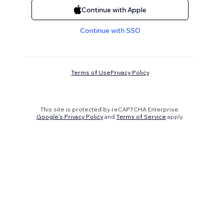
Continue with Apple
Continue with SSO
Terms of Use
Privacy Policy
This site is protected by reCAPTCHA Enterprise.
Google's Privacy Policy
and
Terms of Service
apply.