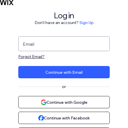
Log in
Don't have an account?
Sign Up
Email
Forgot Email?
Continue with Email
or
Continue with Google
Continue with Facebook