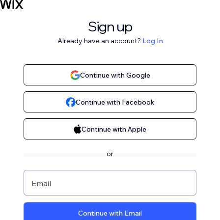
Sign up
Already have an account?
Log In
Continue with Google
Continue with Facebook
Continue with Apple
or
Email
Continue with Email