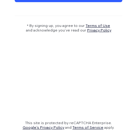
* By signing up, you agree to our
Terms of Use
and acknowledge you’ve read our
Privacy Policy
This site is protected by reCAPTCHA Enterprise.
Google's Privacy Policy
and
Terms of Service
apply.