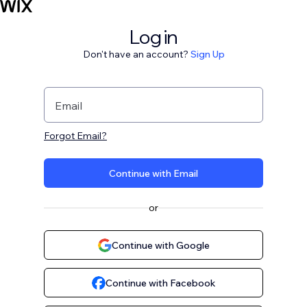
Log in
Don't have an account?
Sign Up
Email
Forgot Email?
Continue with Email
or
Continue with Google
Continue with Facebook