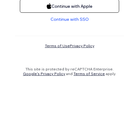
Continue with Apple
Continue with SSO
Terms of Use
Privacy Policy
This site is protected by reCAPTCHA Enterprise.
Google's Privacy Policy
and
Terms of Service
apply.