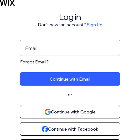
Log in
Don't have an account?
Sign Up
Email
Forgot Email?
Continue with Email
or
Continue with Google
Continue with Facebook