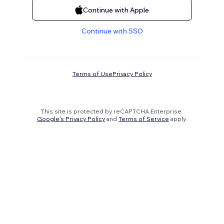
Continue with Apple
Continue with SSO
Terms of Use
Privacy Policy
This site is protected by reCAPTCHA Enterprise.
Google's Privacy Policy
and
Terms of Service
apply.