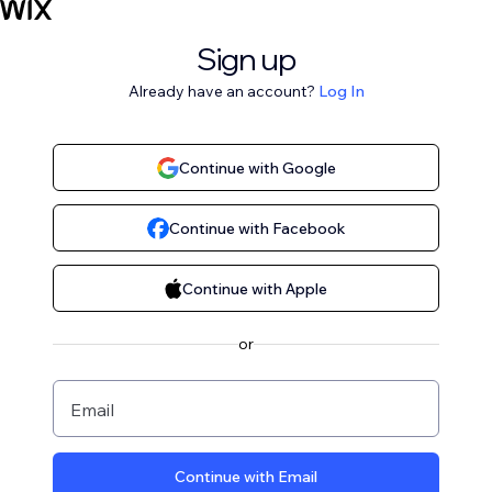
Sign up
Already have an account?
Log In
Continue with Google
Continue with Facebook
Continue with Apple
or
Email
Continue with Email