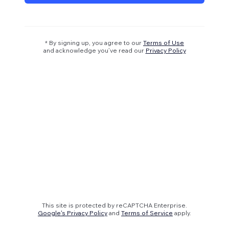
* By signing up, you agree to our
Terms of Use
and acknowledge you’ve read our
Privacy Policy
This site is protected by reCAPTCHA Enterprise.
Google's Privacy Policy
and
Terms of Service
apply.