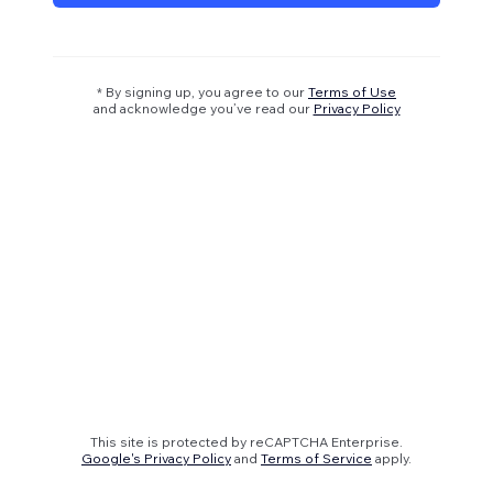
* By signing up, you agree to our
Terms of Use
and acknowledge you’ve read our
Privacy Policy
This site is protected by reCAPTCHA Enterprise.
Google's Privacy Policy
and
Terms of Service
apply.