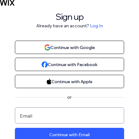
Sign up
Already have an account?
Log In
Continue with Google
Continue with Facebook
Continue with Apple
or
Email
Continue with Email