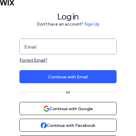
Log in
Don't have an account?
Sign Up
Email
Forgot Email?
Continue with Email
or
Continue with Google
Continue with Facebook