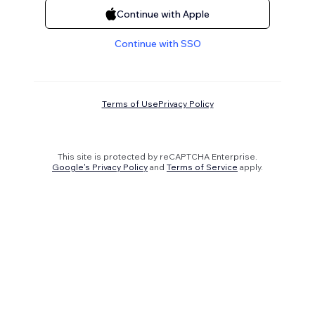
Continue with Apple
Continue with SSO
Terms of Use
Privacy Policy
This site is protected by reCAPTCHA Enterprise.
Google's Privacy Policy
and
Terms of Service
apply.