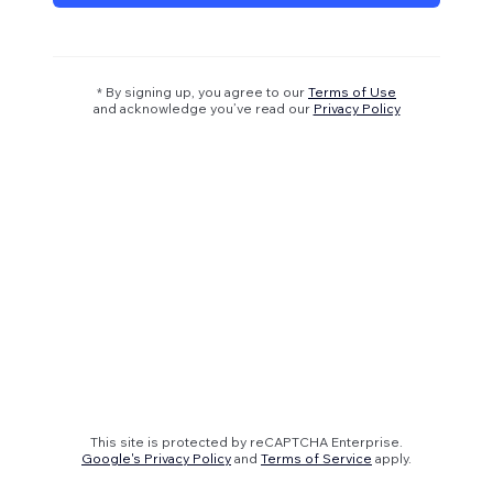
* By signing up, you agree to our
Terms of Use
and acknowledge you’ve read our
Privacy Policy
This site is protected by reCAPTCHA Enterprise.
Google's Privacy Policy
and
Terms of Service
apply.