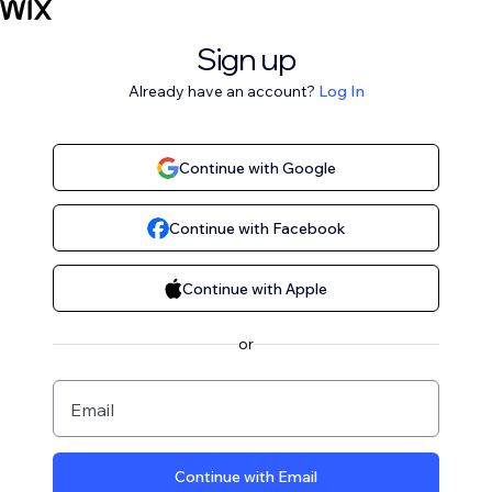
Sign up
Already have an account?
Log In
Continue with Google
Continue with Facebook
Continue with Apple
or
Email
Continue with Email