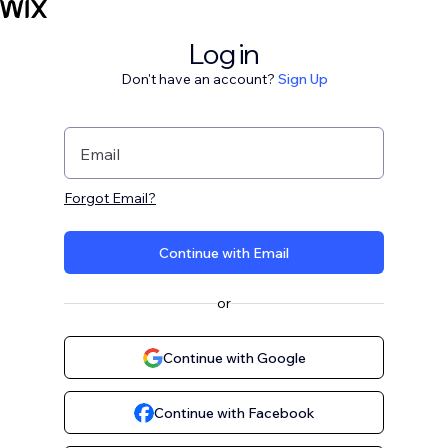
Log in
Don't have an account?
Sign Up
Email
Forgot Email?
Continue with Email
or
Continue with Google
Continue with Facebook