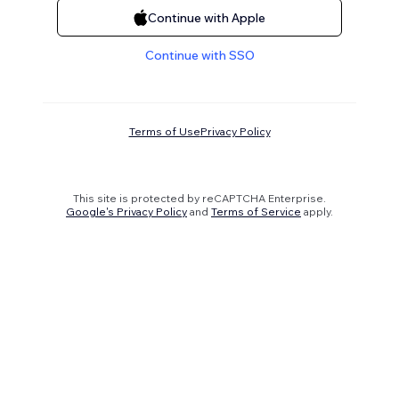
Continue with Apple
Continue with SSO
Terms of Use
Privacy Policy
This site is protected by reCAPTCHA Enterprise.
Google's Privacy Policy
and
Terms of Service
apply.