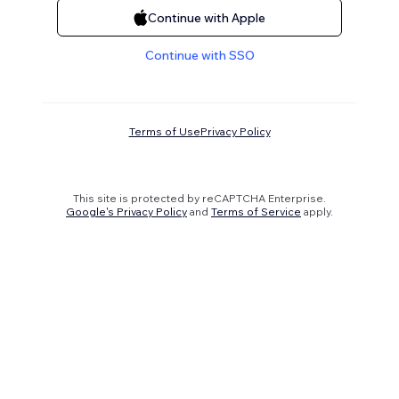
Continue with Apple
Continue with SSO
Terms of Use
Privacy Policy
This site is protected by reCAPTCHA Enterprise.
Google's Privacy Policy
and
Terms of Service
apply.