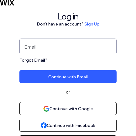
Log in
Don't have an account?
Sign Up
Email
Forgot Email?
Continue with Email
or
Continue with Google
Continue with Facebook