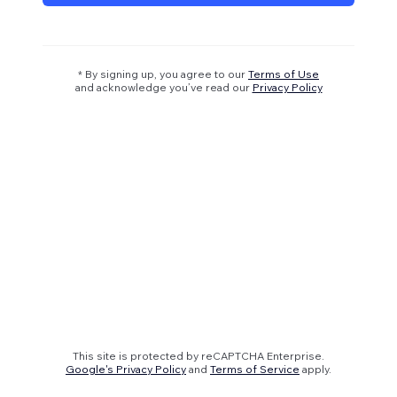
* By signing up, you agree to our
Terms of Use
and acknowledge you’ve read our
Privacy Policy
This site is protected by reCAPTCHA Enterprise.
Google's Privacy Policy
and
Terms of Service
apply.