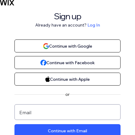
Sign up
Already have an account?
Log In
Continue with Google
Continue with Facebook
Continue with Apple
or
Email
Continue with Email