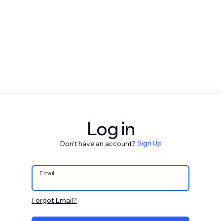
Log in
Don't have an account?
Sign Up
Email
Forgot Email?