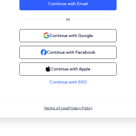
Continue with Email
or
Continue with Google
Continue with Facebook
Continue with Apple
Continue with SSO
Terms of Use
Privacy Policy