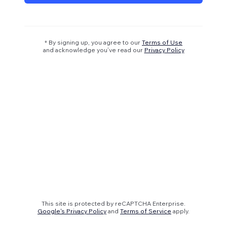
* By signing up, you agree to our
Terms of Use
and acknowledge you’ve read our
Privacy Policy
This site is protected by reCAPTCHA Enterprise.
Google's Privacy Policy
and
Terms of Service
apply.