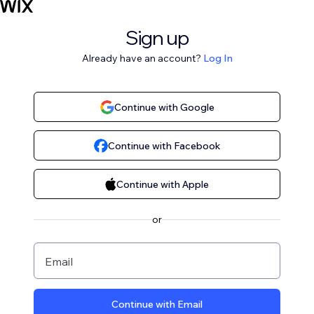
Sign up
Already have an account?
Log In
Continue with Google
Continue with Facebook
Continue with Apple
or
Email
Continue with Email