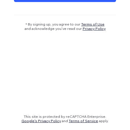
* By signing up, you agree to our
Terms of Use
and acknowledge you’ve read our
Privacy Policy
This site is protected by reCAPTCHA Enterprise.
Google's Privacy Policy
and
Terms of Service
apply.