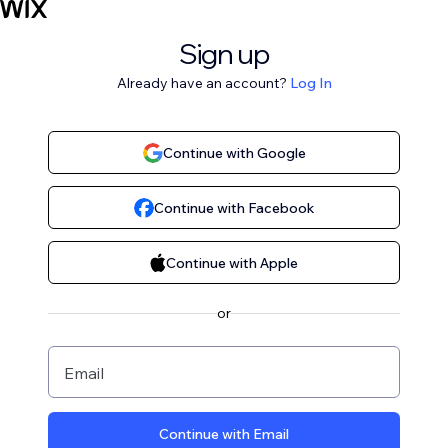
Sign up
Already have an account?
Log In
Continue with Google
Continue with Facebook
Continue with Apple
or
Email
Continue with Email