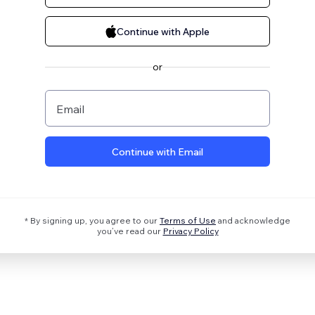
Continue with Apple
or
Email
Continue with Email
* By signing up, you agree to our
Terms of Use
and acknowledge
you’ve read our
Privacy Policy