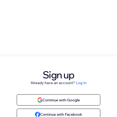
Sign up
Already have an account?
Log In
Continue with Google
Continue with Facebook