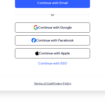
Continue with Email
or
Continue with Google
Continue with Facebook
Continue with Apple
Continue with SSO
Terms of Use
Privacy Policy