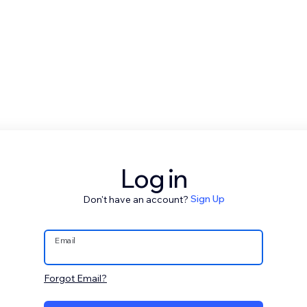
Log in
Don't have an account?
Sign Up
Email
Forgot Email?