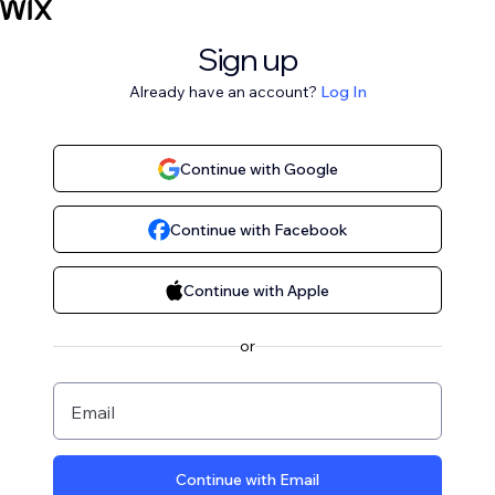
Sign up
Already have an account?
Log In
Continue with Google
Continue with Facebook
Continue with Apple
or
Email
Continue with Email