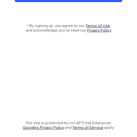
* By signing up, you agree to our
Terms of Use
and acknowledge you’ve read our
Privacy Policy
This site is protected by reCAPTCHA Enterprise.
Google's Privacy Policy
and
Terms of Service
apply.