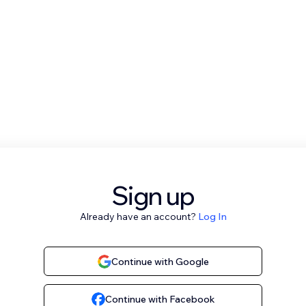
Sign up
Already have an account?
Log In
Continue with Google
Continue with Facebook