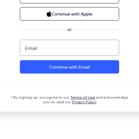
Continue with Apple
or
Email
Continue with Email
* By signing up, you agree to our
Terms of Use
and acknowledge
you’ve read our
Privacy Policy