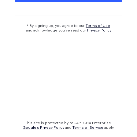
* By signing up, you agree to our
Terms of Use
and acknowledge you’ve read our
Privacy Policy
This site is protected by reCAPTCHA Enterprise.
Google's Privacy Policy
and
Terms of Service
apply.