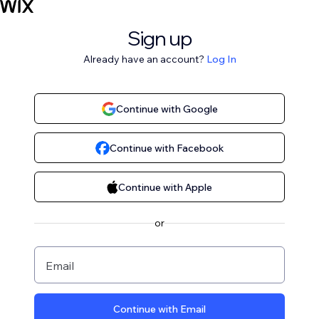
Sign up
Already have an account?
Log In
Continue with Google
Continue with Facebook
Continue with Apple
or
Email
Continue with Email