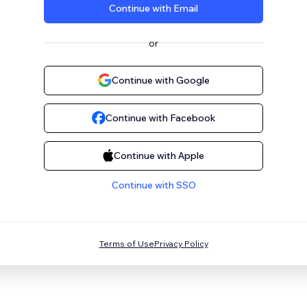
Continue with Email
or
Continue with Google
Continue with Facebook
Continue with Apple
Continue with SSO
Terms of Use
Privacy Policy