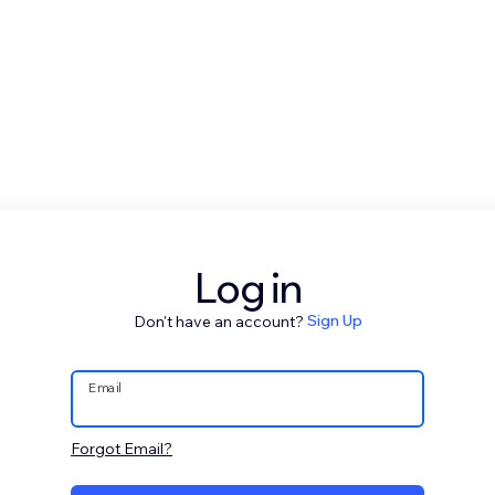
Log in
Don't have an account?
Sign Up
Email
Forgot Email?