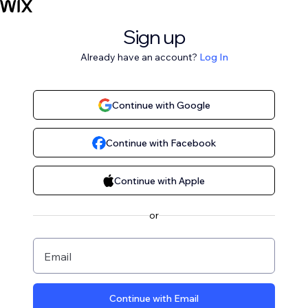
Sign up
Already have an account?
Log In
Continue with Google
Continue with Facebook
Continue with Apple
or
Email
Continue with Email