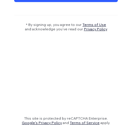
* By signing up, you agree to our
Terms of Use
and acknowledge you’ve read our
Privacy Policy
This site is protected by reCAPTCHA Enterprise.
Google's Privacy Policy
and
Terms of Service
apply.