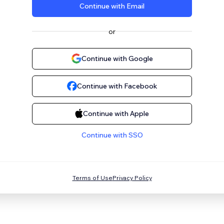
Continue with Email
or
Continue with Google
Continue with Facebook
Continue with Apple
Continue with SSO
Terms of Use
Privacy Policy