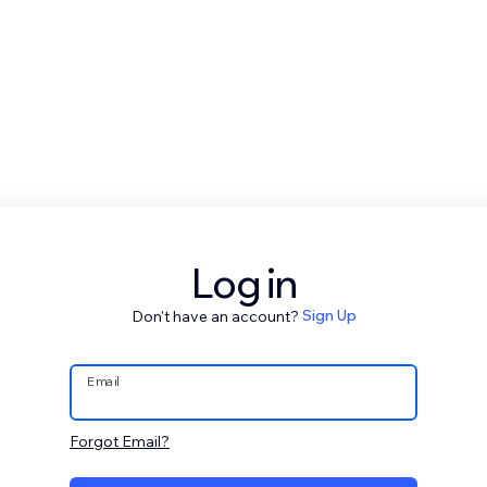
Log in
Don't have an account?
Sign Up
Email
Forgot Email?