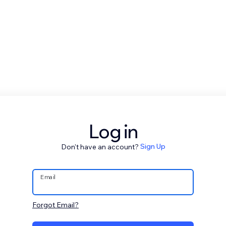
Log in
Don't have an account?
Sign Up
Email
Forgot Email?