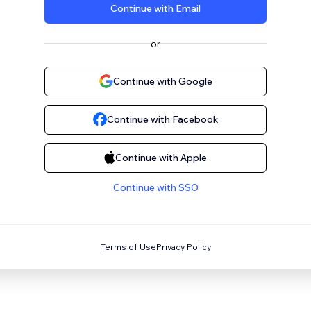
Continue with Email
or
Continue with Google
Continue with Facebook
Continue with Apple
Continue with SSO
Terms of Use
Privacy Policy