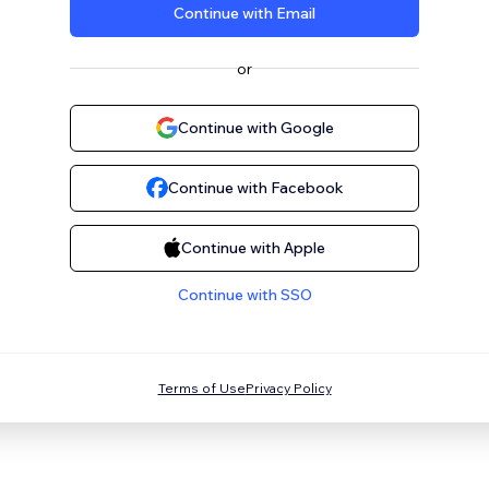
Continue with Email
or
Continue with Google
Continue with Facebook
Continue with Apple
Continue with SSO
Terms of Use
Privacy Policy