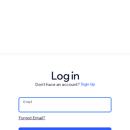
Log in
Don't have an account?
Sign Up
Email
Forgot Email?