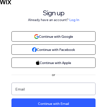
Sign up
Already have an account?
Log In
Continue with Google
Continue with Facebook
Continue with Apple
or
Email
Continue with Email