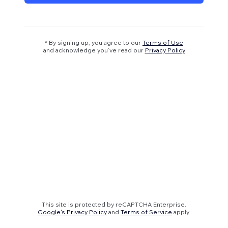
* By signing up, you agree to our
Terms of Use
and acknowledge you’ve read our
Privacy Policy
This site is protected by reCAPTCHA Enterprise.
Google's Privacy Policy
and
Terms of Service
apply.