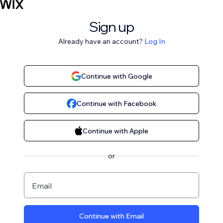
Sign up
Already have an account?
Log In
Continue with Google
Continue with Facebook
Continue with Apple
or
Email
Continue with Email