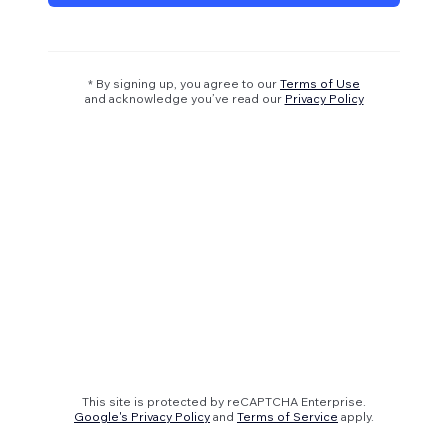
* By signing up, you agree to our
Terms of Use
and acknowledge you’ve read our
Privacy Policy
This site is protected by reCAPTCHA Enterprise.
Google's Privacy Policy
and
Terms of Service
apply.