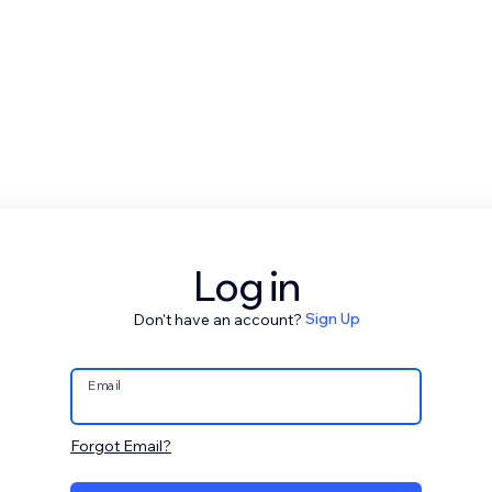
Log in
Don't have an account?
Sign Up
Email
Forgot Email?