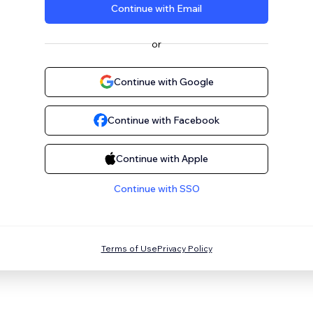
Continue with Email
or
Continue with Google
Continue with Facebook
Continue with Apple
Continue with SSO
Terms of Use
Privacy Policy