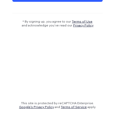
* By signing up, you agree to our
Terms of Use
and acknowledge you’ve read our
Privacy Policy
This site is protected by reCAPTCHA Enterprise.
Google's Privacy Policy
and
Terms of Service
apply.