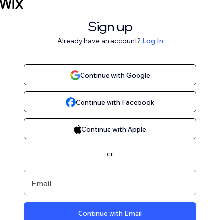
Sign up
Already have an account?
Log In
Continue with Google
Continue with Facebook
Continue with Apple
or
Email
Continue with Email