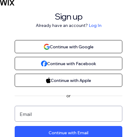
Sign up
Already have an account?
Log In
Continue with Google
Continue with Facebook
Continue with Apple
or
Email
Continue with Email