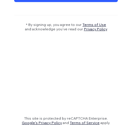
* By signing up, you agree to our
Terms of Use
and acknowledge you’ve read our
Privacy Policy
This site is protected by reCAPTCHA Enterprise.
Google's Privacy Policy
and
Terms of Service
apply.