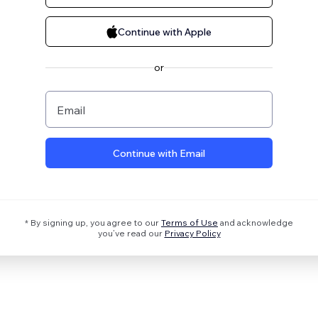
Continue with Apple
or
Email
Continue with Email
* By signing up, you agree to our
Terms of Use
and acknowledge
you’ve read our
Privacy Policy