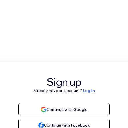
Sign up
Already have an account?
Log In
Continue with Google
Continue with Facebook