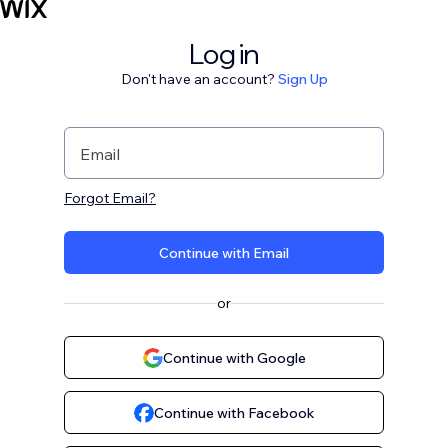
Log in
Don't have an account?
Sign Up
Email
Forgot Email?
Continue with Email
or
Continue with Google
Continue with Facebook