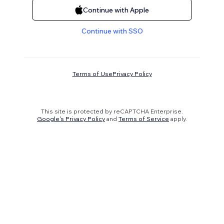
Continue with Apple
Continue with SSO
Terms of Use
Privacy Policy
This site is protected by reCAPTCHA Enterprise.
Google's Privacy Policy
and
Terms of Service
apply.