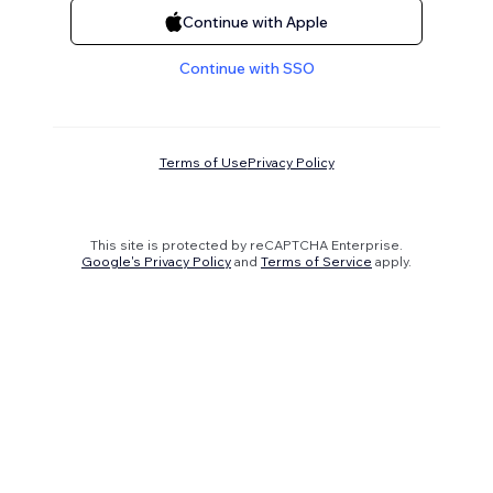
Continue with Apple
Continue with SSO
Terms of Use
Privacy Policy
This site is protected by reCAPTCHA Enterprise.
Google's Privacy Policy
and
Terms of Service
apply.