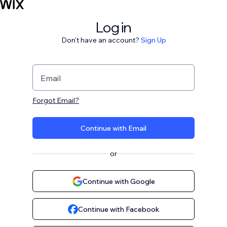
Log in
Don't have an account?
Sign Up
Email
Forgot Email?
Continue with Email
or
Continue with Google
Continue with Facebook