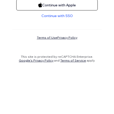
Continue with Apple
Continue with SSO
Terms of Use
Privacy Policy
This site is protected by reCAPTCHA Enterprise.
Google's Privacy Policy
and
Terms of Service
apply.