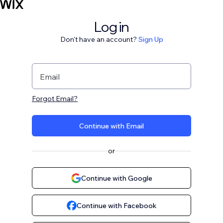
Log in
Don't have an account?
Sign Up
Email
Forgot Email?
Continue with Email
or
Continue with Google
Continue with Facebook