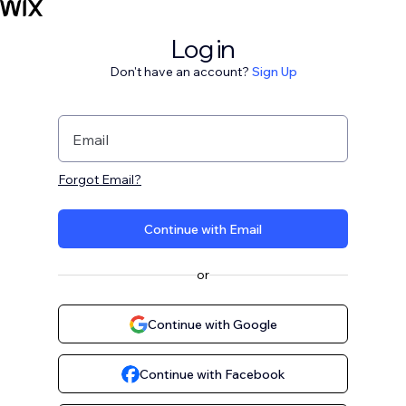
Log in
Don't have an account?
Sign Up
Email
Forgot Email?
Continue with Email
or
Continue with Google
Continue with Facebook