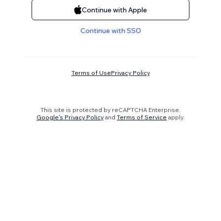
Continue with Apple
Continue with SSO
Terms of Use
Privacy Policy
This site is protected by reCAPTCHA Enterprise.
Google's Privacy Policy
and
Terms of Service
apply.