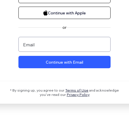
Continue with Apple
or
Email
Continue with Email
* By signing up, you agree to our
Terms of Use
and acknowledge
you’ve read our
Privacy Policy