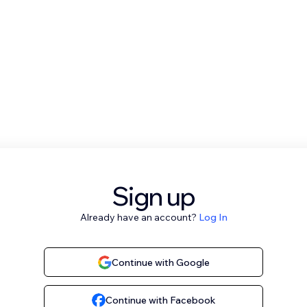
Sign up
Already have an account?
Log In
Continue with Google
Continue with Facebook