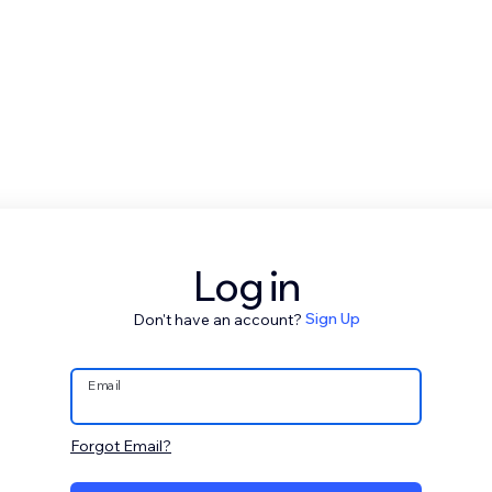
Log in
Don't have an account?
Sign Up
Email
Forgot Email?