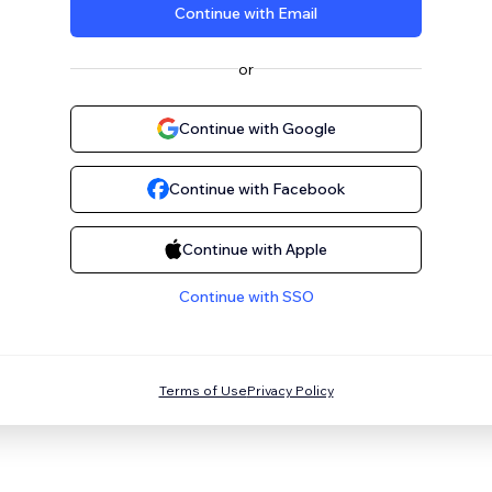
Continue with Email
or
Continue with Google
Continue with Facebook
Continue with Apple
Continue with SSO
Terms of Use
Privacy Policy