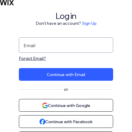
Log in
Don't have an account?
Sign Up
Email
Forgot Email?
Continue with Email
or
Continue with Google
Continue with Facebook