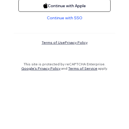
Continue with Apple
Continue with SSO
Terms of Use
Privacy Policy
This site is protected by reCAPTCHA Enterprise.
Google's Privacy Policy
and
Terms of Service
apply.