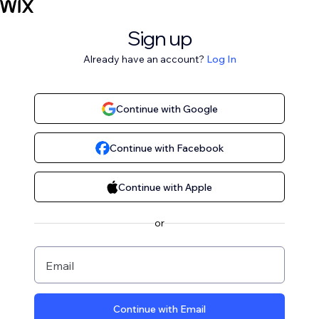
Sign up
Already have an account?
Log In
Continue with Google
Continue with Facebook
Continue with Apple
or
Email
Continue with Email