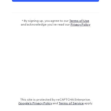
* By signing up, you agree to our
Terms of Use
and acknowledge you’ve read our
Privacy Policy
This site is protected by reCAPTCHA Enterprise.
Google's Privacy Policy
and
Terms of Service
apply.