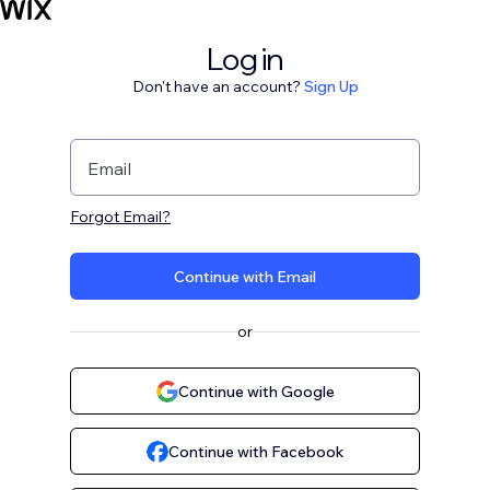
Log in
Don't have an account?
Sign Up
Email
Forgot Email?
Continue with Email
or
Continue with Google
Continue with Facebook