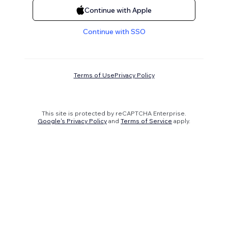
Continue with Apple
Continue with SSO
Terms of Use
Privacy Policy
This site is protected by reCAPTCHA Enterprise.
Google's Privacy Policy
and
Terms of Service
apply.