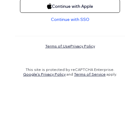
Continue with Apple
Continue with SSO
Terms of Use
Privacy Policy
This site is protected by reCAPTCHA Enterprise.
Google's Privacy Policy
and
Terms of Service
apply.