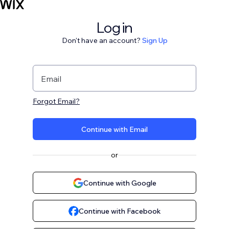
Log in
Don't have an account?
Sign Up
Email
Forgot Email?
Continue with Email
or
Continue with Google
Continue with Facebook