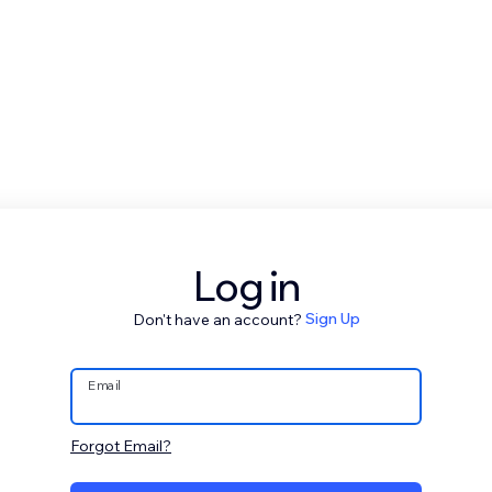
Log in
Don't have an account?
Sign Up
Email
Forgot Email?