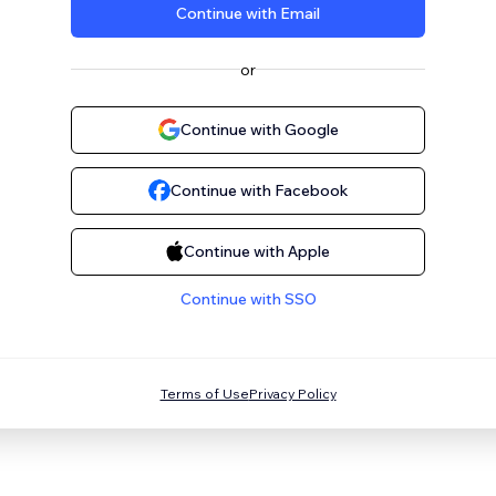
Continue with Email
or
Continue with Google
Continue with Facebook
Continue with Apple
Continue with SSO
Terms of Use
Privacy Policy