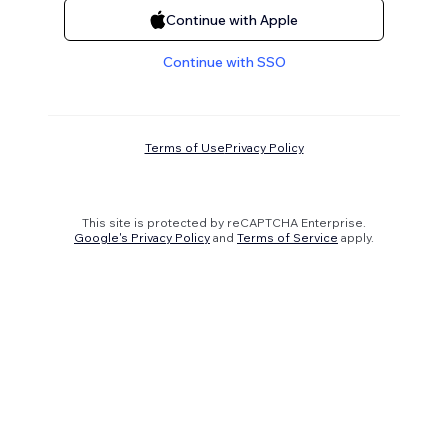
Continue with Apple
Continue with SSO
Terms of Use
Privacy Policy
This site is protected by reCAPTCHA Enterprise.
Google's Privacy Policy
and
Terms of Service
apply.