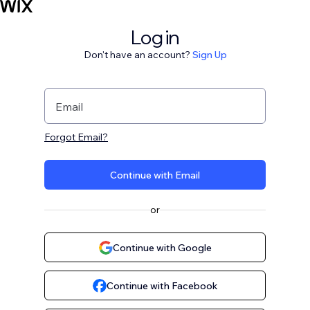
Log in
Don't have an account?
Sign Up
Email
Forgot Email?
Continue with Email
or
Continue with Google
Continue with Facebook