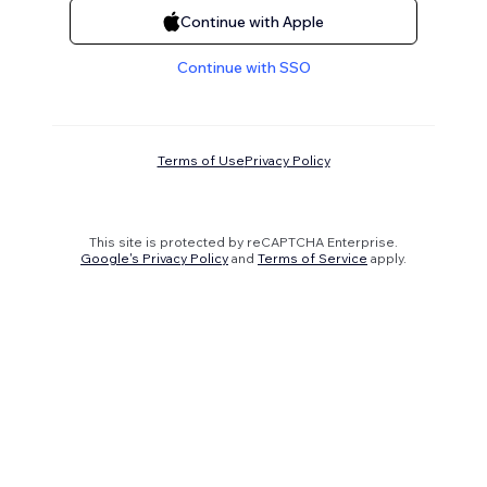
Continue with Apple
Continue with SSO
Terms of Use
Privacy Policy
This site is protected by reCAPTCHA Enterprise.
Google's Privacy Policy
and
Terms of Service
apply.