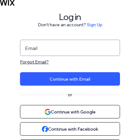
Log in
Don't have an account?
Sign Up
Email
Forgot Email?
Continue with Email
or
Continue with Google
Continue with Facebook