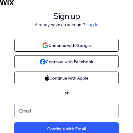
Sign up
Already have an account?
Log In
Continue with Google
Continue with Facebook
Continue with Apple
or
Email
Continue with Email