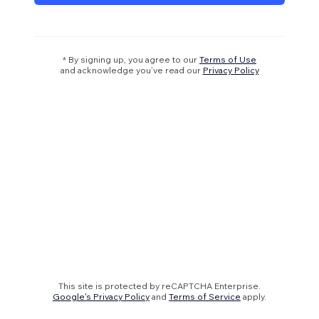
* By signing up, you agree to our
Terms of Use
and acknowledge you’ve read our
Privacy Policy
This site is protected by reCAPTCHA Enterprise.
Google's Privacy Policy
and
Terms of Service
apply.