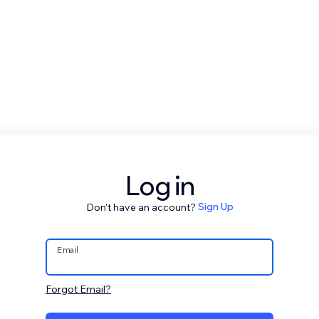
Log in
Don't have an account?
Sign Up
Email
Forgot Email?