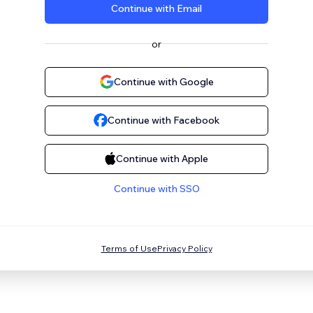
Continue with Email
or
Continue with Google
Continue with Facebook
Continue with Apple
Continue with SSO
Terms of Use
Privacy Policy