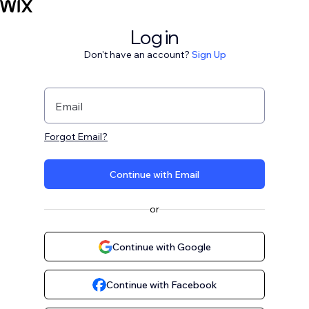
Log in
Don't have an account?
Sign Up
Email
Forgot Email?
Continue with Email
or
Continue with Google
Continue with Facebook