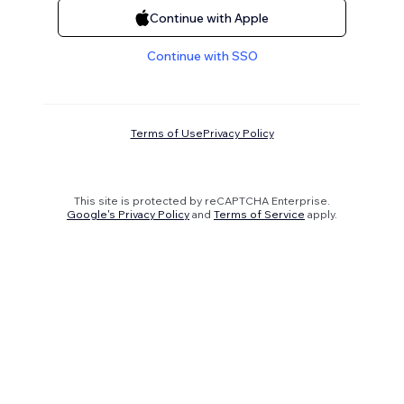
Continue with Apple
Continue with SSO
Terms of Use
Privacy Policy
This site is protected by reCAPTCHA Enterprise.
Google's Privacy Policy
and
Terms of Service
apply.